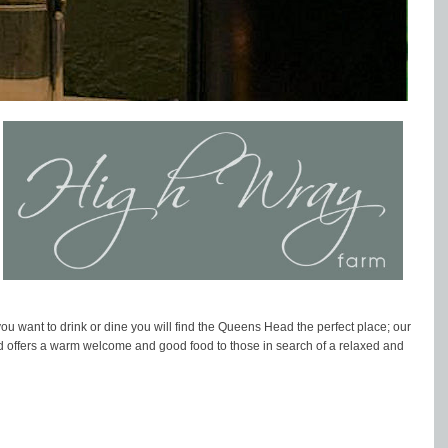
 want to drink or dine you will find the Queens Head the perfect place; our
ad offers a warm welcome and good food to those in search of a relaxed and