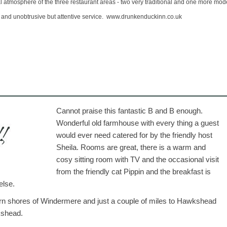
l atmosphere of the three restaurant areas - two very traditional and one more mod
 and unobtrusive but attentive service.
www.drunkenduckinn.co.uk
Cannot praise this fantastic B and B enough.
Wonderful old farmhouse with every thing a guest
would ever need catered for by the friendly host
Sheila. Rooms are great, there is a warm and
cosy sitting room with TV and the occasional visit
from the friendly cat Pippin and the breakfast is
else.
tern shores of Windermere and just a couple of miles to Hawkshead
kshead.