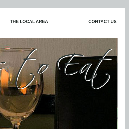
THE LOCAL AREA
CONTACT US