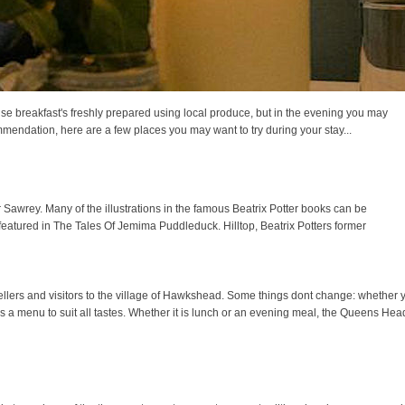
se breakfast's freshly prepared using local produce, but in the evening you may
mmendation, here are a few places you may want to try during your stay...
ar Sawrey. Many of the illustrations in the famous Beatrix Potter books can be
 featured in The Tales Of Jemima Puddleduck. Hilltop, Beatrix Potters former
rs and visitors to the village of Hawkshead. Some things dont change: whether you
s a menu to suit all tastes. Whether it is lunch or an evening meal, the Queens He