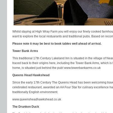
Whilst staying at High Wray Farm you will enjoy our finely cooked farmhou
want to explore the local restuarants and traditional pubs. Based on reco
Please note it may be best to book tables well ahead of arrival.
Tower Bank Arms
This traditional 17th Century Lakeland Inn is situated in the village of Ne
traced back to their origins here, including the Tower Bank Arms, which is
home, is situated just behind the pub!
www.towerbankarms.co.uk
Queens Head Hawkshead
Since the early 17th Century The Queens Head has been welcoming travelle
celebrated restaurant, awarded an AA Four Star for culinary excellence ha
traditionally English environment.
www.queensheadhawkshead.co.uk
The Drunken Duck