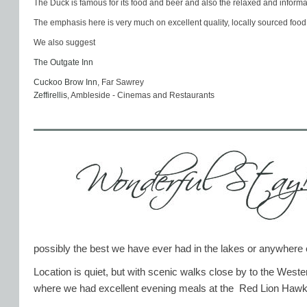
The Duck is famous for its food and beer and also the relaxed and informa
The emphasis here is very much on excellent quality, locally sourced food
We also suggest
The Outgate Inn
Cuckoo Brow Inn
, Far Sawrey
Zeffirellis
, Ambleside - Cinemas and Restaurants
possibly the best we have ever had in the lakes or anywhere 
Location is quiet, but with scenic walks close by to the Wes
where we had excellent evening meals at the Red Lion Haw