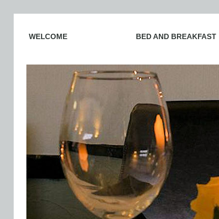
WELCOME
BED AND BREAKFAST
PLACES TO EAT