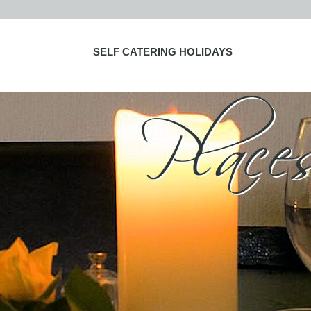
SELF CATERING HOLIDAYS